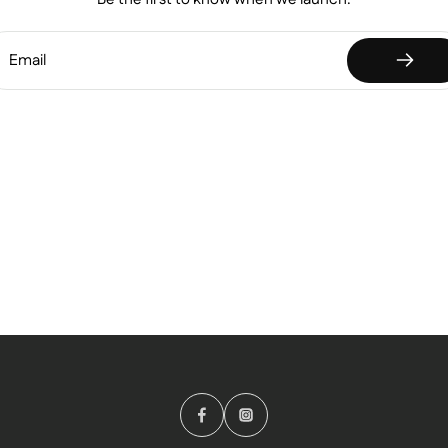
Email