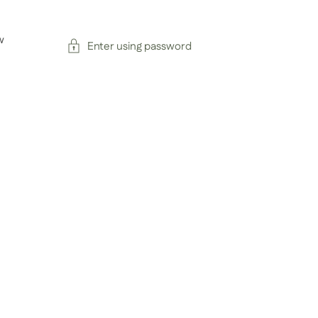
w
Enter using password