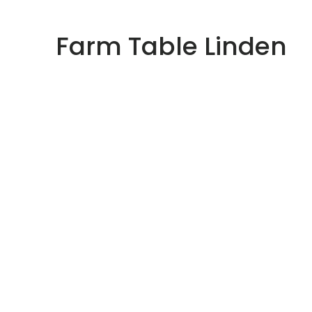
Skip
to
Farm Table Linden
content