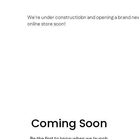
We're under constructiobn and opening a brand ne
online store soon!
Coming Soon
Be the first to know when we launch.