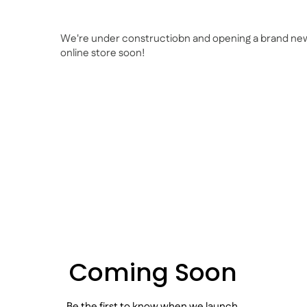
We're under constructiobn and opening a brand ne
online store soon!
Coming Soon
Be the first to know when we launch.