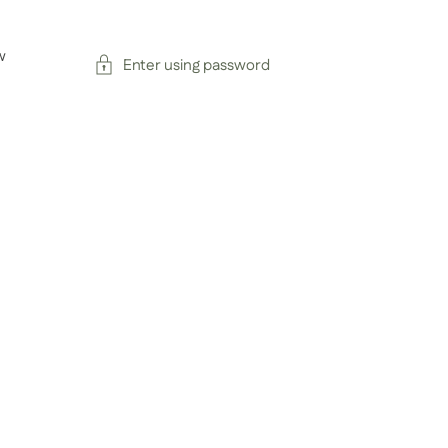
w
Enter using password