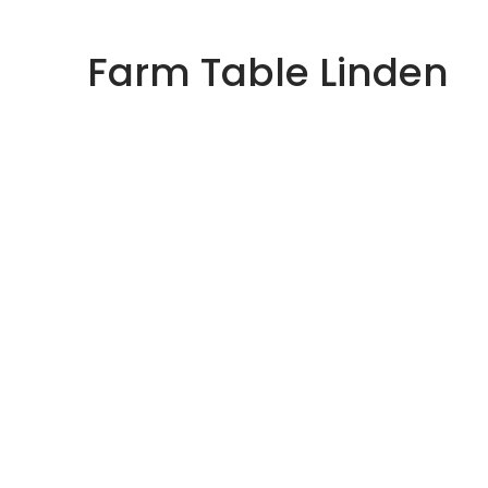
Skip
to
Farm Table Linden
content