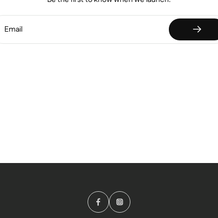
Email