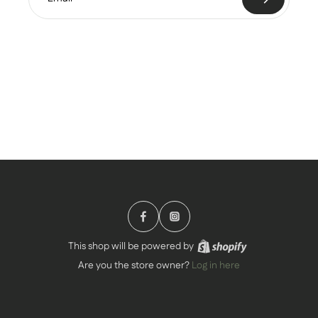
This shop will be powered by
Are you the store owner?
Log in here