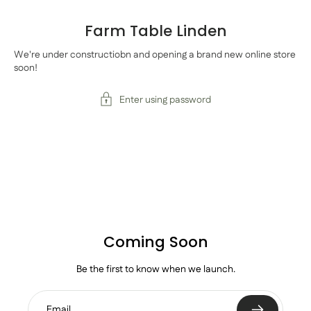
Farm Table Linden
We're under constructiobn and opening a brand new online store
soon!
Enter using password
Coming Soon
Be the first to know when we launch.
Email